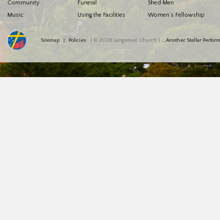
Community
Funeral
Shed Men
Music
Using the Facilities
Women’s Fellowship
Sitemap
Policies
| © 2026 Langemeil Church |
...Another Stellar Perfo