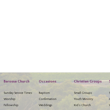
Barossa Church
Occasions
Christian Groups
Sunday Service Times
Baptism
Small Groups
Worship
Confirmation
Youth Ministry
Fellowship
Weddings
Kid’s Church