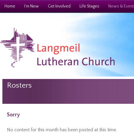
Home
I’m New
Get Involved
Life Stages
News & Event
Rosters
Sorry
No content for this month has been posted at this time.