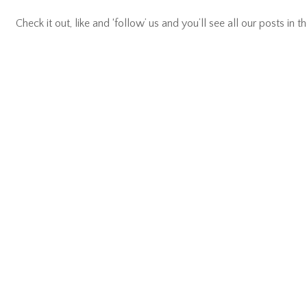
Check it out, like and ‘follow’ us and you’ll see all our posts in th