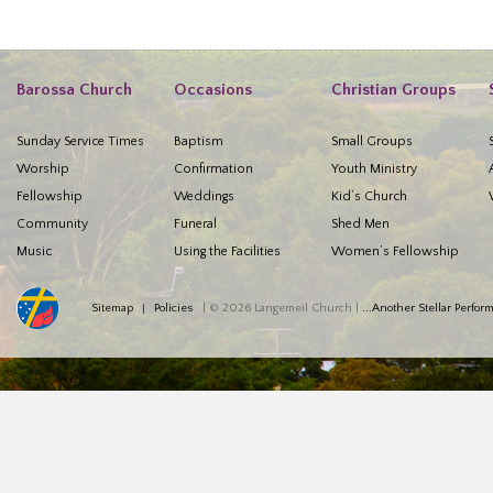
Barossa Church
Occasions
Christian Groups
Sunday Service Times
Baptism
Small Groups
Worship
Confirmation
Youth Ministry
Fellowship
Weddings
Kid’s Church
Community
Funeral
Shed Men
Music
Using the Facilities
Women’s Fellowship
Sitemap
Policies
| © 2026 Langemeil Church |
...Another Stellar Perfo