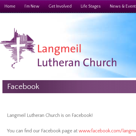
Home
I’m New
Get Involved
Life Stages
News & Event
Facebook
Langmeil Lutheran Church is on Facebook!
You can find our Facebook page at
www.facebook.com/langmei