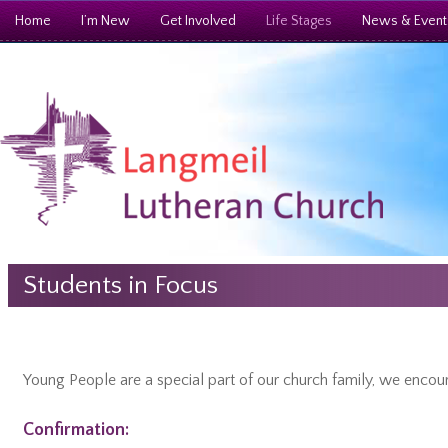
Home
I’m New
Get Involved
Life Stages
News & Event
Students in Focus
Young People are a special part of our church family, we encou
Confirmation: