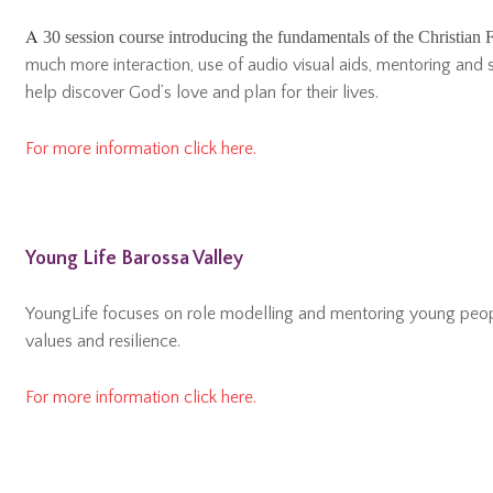
A
30 session course introducing the fundamentals of the Christian F
much more interaction, use of audio visual aids, mentoring and s
help discover God’s love and plan for their lives.
For more information click here.
Young Life Barossa Valley
YoungLife focuses on role modelling and mentoring young peopl
values and resilience.
For more information click here.