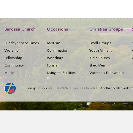
Barossa Church
Occasions
Christian Groups
Sunday Service Times
Baptism
Small Groups
Worship
Confirmation
Youth Ministry
Fellowship
Weddings
Kid’s Church
Community
Funeral
Shed Men
Music
Using the Facilities
Women’s Fellowship
Sitemap
Policies
| © 2026 Langemeil Church |
...Another Stellar Perfo