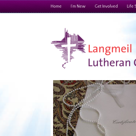
Home
I’m New
Get Involved
Life 