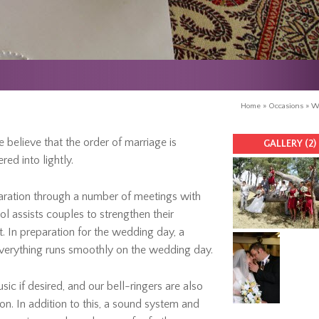
Home
»
Occasions
»
W
 believe that the order of marriage is
GALLERY (2)
ed into lightly.
aration through a number of meetings with
l assists couples to strengthen their
. In preparation for the wedding day, a
everything runs smoothly on the wedding day.
sic if desired, and our bell-ringers are also
on. In addition to this, a sound system and