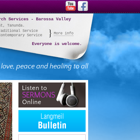
rch Services - Barossa Valley
St, Tanunda.
raditional Service
More info
Contemporary Service
Everyone is welcome.
 love, peace and healing to all