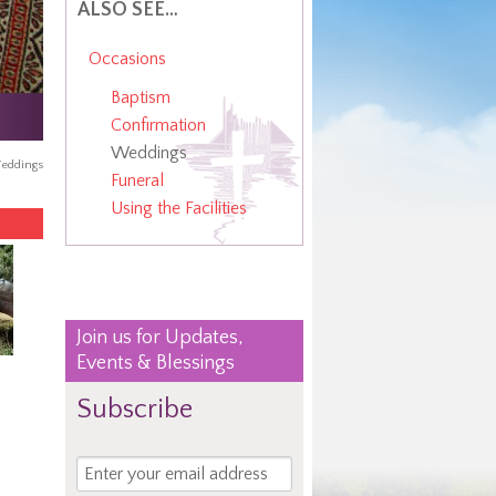
ALSO SEE…
Occasions
Baptism
Confirmation
Weddings
eddings
Funeral
Using the Facilities
Join us for Updates,
Events & Blessings
Subscribe