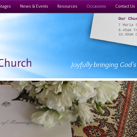
Stages
News & Events
Resources
Occasions
Contact Us
Our Chu
7 Maria 
8.45am T
10.30am 
Joyfully bringing God's