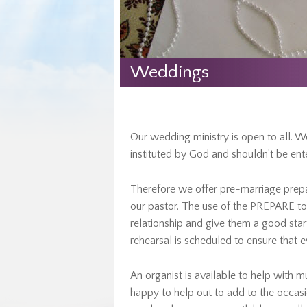
Weddings
Our wedding ministry is open to all. We
instituted by God and shouldn’t be enter
Therefore we offer pre-marriage prep
our pastor. The use of the PREPARE too
relationship and give them a good start
rehearsal is scheduled to ensure that 
An organist is available to help with mu
happy to help out to add to the occasi