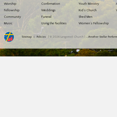
Worship
Confirmation
Youth Ministry
Fellowship
Weddings
Kid’s Church
Community
Funeral
Shed Men
Music
Using the Facilities
Women’s Fellowship
Sitemap
Policies
| © 2026 Langemeil Church |
...Another Stellar Perfo