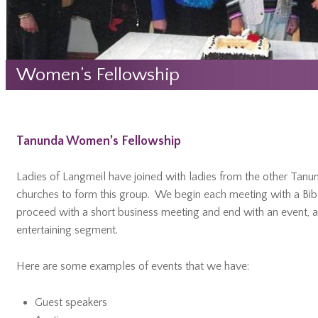
Women’s Fellowship
Tanunda Women’s Fellowship
Ladies of Langmeil have joined with ladies from the other Tanu
churches to form this group. We begin each meeting with a Bibl
proceed with a short business meeting and end with an event, a
entertaining segment.
Here are some examples of events that we have:
Guest speakers