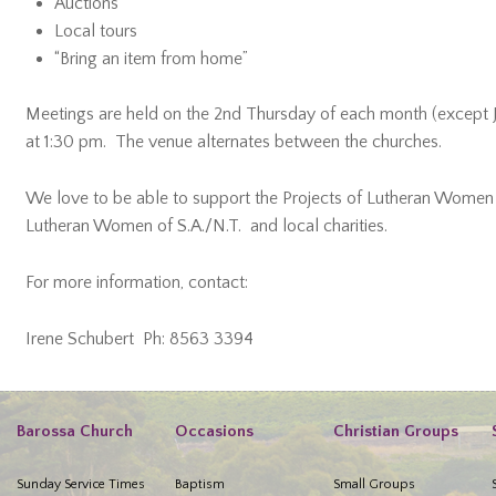
Auctions
Local tours
“Bring an item from home”
Meetings are held on the 2nd Thursday of each month (except J
at 1:30 pm. The venue alternates between the churches.
We love to be able to support the Projects of Lutheran Women o
Lutheran Women of S.A./N.T. and local charities.
For more information, contact:
Irene Schubert Ph: 8563 3394
Barossa Church
Occasions
Christian Groups
Sunday Service Times
Baptism
Small Groups