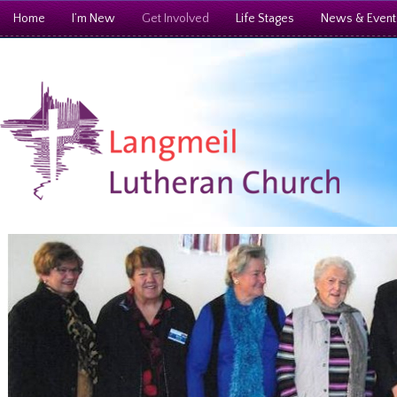
Home
I’m New
Get Involved
Life Stages
News & Event