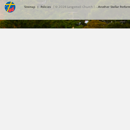
Sitemap
Policies
| © 2026 Langemeil Church |
...Another Stellar Perfo