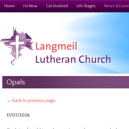
Home
I’m New
Get Involved
Life Stages
News & Event
Opals
← back to previous page
17/07/2026