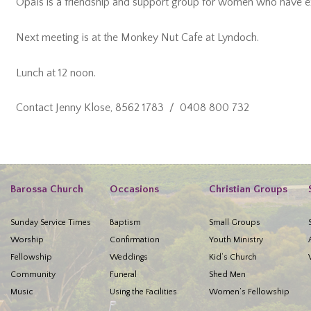
Opals is a friendship and support group for women who have ex
Next meeting is at the Monkey Nut Cafe at Lyndoch.
Lunch at 12 noon.
Contact Jenny Klose, 8562 1783 / 0408 800 732
Barossa Church
Occasions
Christian Groups
Sunday Service Times
Baptism
Small Groups
Worship
Confirmation
Youth Ministry
Fellowship
Weddings
Kid’s Church
Community
Funeral
Shed Men
Music
Using the Facilities
Women’s Fellowship