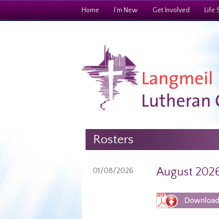
Home
I’m New
Get Involved
Life 
Rosters
August 2026
01/08/2026