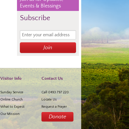
Events & Blessings
Subscribe
Visitor Info
Contact Us
Sunday Service
Call 0493 797 220
Online Church
Locate Us
What to Expect
Request a Prayer
Our Mission
Donate