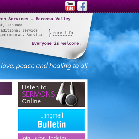
rch Services - Barossa Valley
St, Tanunda.
raditional Service
More info
Contemporary Service
Everyone is welcome.
 love, peace and healing to all
Join us for Updates,