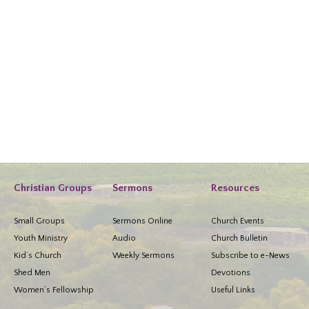
Christian Groups
Sermons
Resources
Small Groups
Sermons Online
Church Events
Youth Ministry
Audio
Church Bulletin
Kid’s Church
Weekly Sermons
Subscribe to e-News
Shed Men
Devotions
Women’s Fellowship
Useful Links