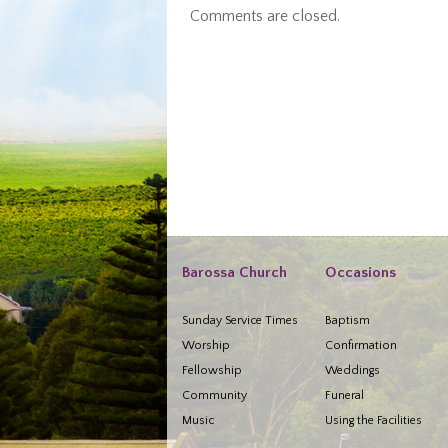
Comments are closed.
Barossa Church
Occasions
Sunday Service Times
Baptism
Worship
Confirmation
Fellowship
Weddings
Community
Funeral
Music
Using the Facilities