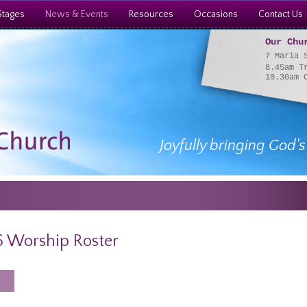
Stages
News & Events
Resources
Occasions
Contact Us
Our Chu
7 Maria 
8.45am T
10.30am 
Joyfully bringing God's
 Worship Roster