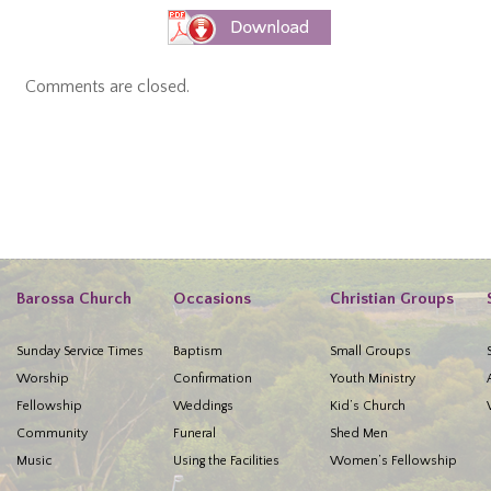
Comments are closed.
Barossa Church
Occasions
Christian Groups
Sunday Service Times
Baptism
Small Groups
Worship
Confirmation
Youth Ministry
Fellowship
Weddings
Kid’s Church
Community
Funeral
Shed Men
Music
Using the Facilities
Women’s Fellowship