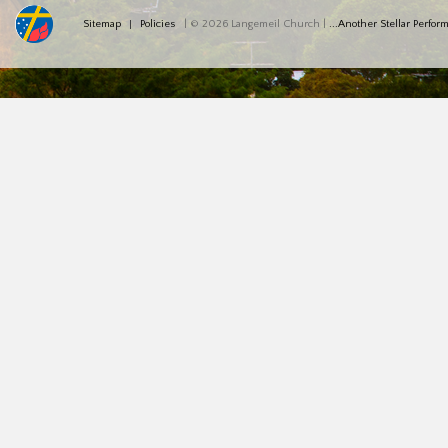
Sitemap
Policies
| © 2026 Langemeil Church |
...Another Stellar Perfo