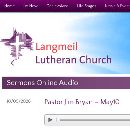
Home
I’m New
Get Involved
Life Stages
News & Event
Sermons Online Audio
Pastor Jim Bryan – May10
10/05/2026