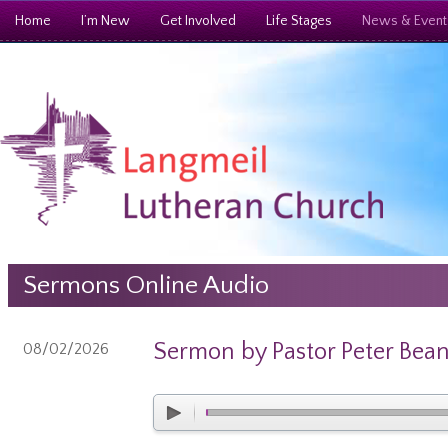
Home
I’m New
Get Involved
Life Stages
News & Event
Sermons Online Audio
Sermon by Pastor Peter Bea
08/02/2026