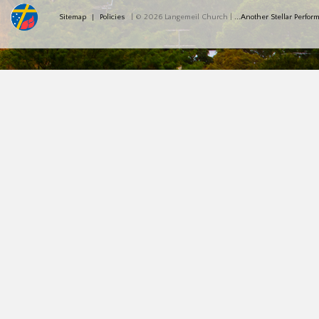
Sitemap
Policies
| © 2026 Langemeil Church |
...Another Stellar Perfo