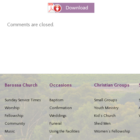
Comments are closed.
Barossa Church
Occasions
Christian Groups
Sunday Service Times
Baptism
Small Groups
Worship
Confirmation
Youth Ministry
Fellowship
Weddings
Kid’s Church
Community
Funeral
Shed Men
Music
Using the Facilities
Women’s Fellowship