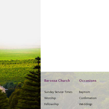
Barossa Church
Occasions
Sunday Service Times
Baptism
Worship
Confirmation
Fellowship
Weddings