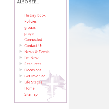
ALSO SEE…
History Book
Policies
groups
prayer
Connected
Contact Us
News & Events
I’m New
Resources
Occasions
Get Involved
Life Stages
Home
Sitemap