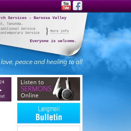
rch Services - Barossa Valley
St, Tanunda.
raditional Service
More info
Contemporary Service
Everyone is welcome.
 love, peace and healing to all
24
xt