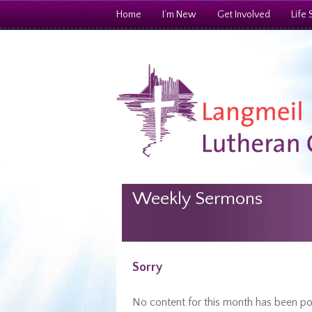
Home
I’m New
Get Involved
Life 
Weekly Sermons
Sorry
No content for this month has been pos