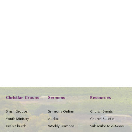
Christian Groups
Sermons
Resources
Small Groups
Sermons Online
Church Events
Youth Ministry
Audio
Church Bulletin
Kid’s Church
Weekly Sermons
Subscribe to e-News