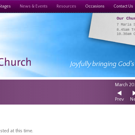
Stages
News & Events
Resources
Occasions
Contact Us
Our Chu
7 Maria 
8.45am T
10.30am 
Joyfully bringing God's
March 20
Prev
Ne
ted at this time.