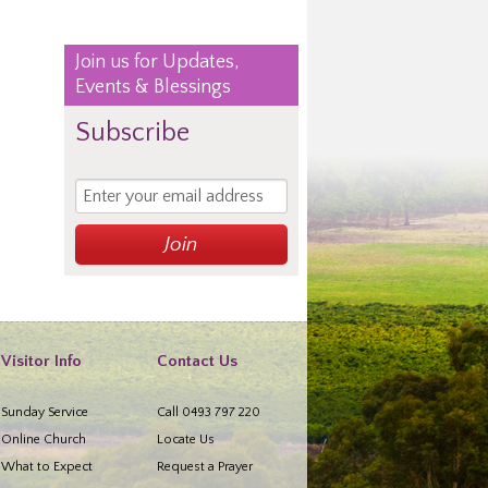
Join us for Updates,
Events & Blessings
Subscribe
Visitor Info
Contact Us
Sunday Service
Call 0493 797 220
Online Church
Locate Us
What to Expect
Request a Prayer